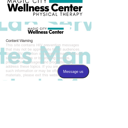
Content Warning
This site contains HIV prevention messages
that may not be appropriate for all audiences.
Since HIV infection is spread primarily through
sexual practices or by sharing needles,
prevention messages and programs may
address these topics. If you are not seeking
such information or may be offended by such
materials, please exit this website.
Magic City Wellness Center is a BAO affiliated
program.
Call us:
205.877.8677
Fax us:
205.877.8675
​Find us:
3220 5th Avenue South, Suite 100
Birmingham, AL 35222