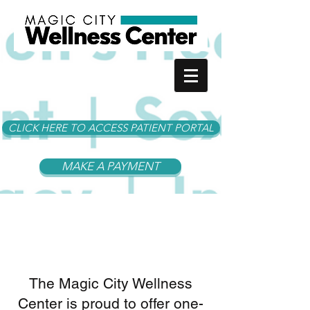
CLICK HERE TO ACCESS PATIENT PORTAL
MAKE A PAYMENT
About Us
The Magic City Wellness
Center is proud to offer one-