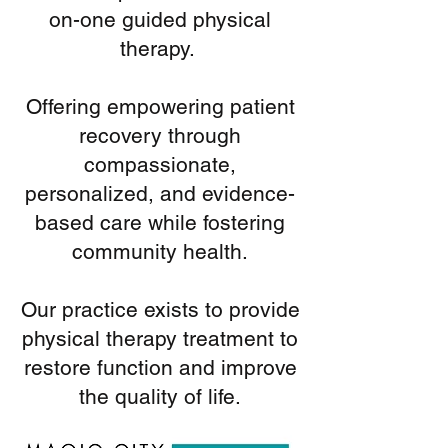
on-one guided physical
therapy.
Offering empowering patient
recovery through
compassionate,
personalized, and evidence-
based care while fostering
community health.
Our practice exists to provide
physical therapy treatment to
restore function and improve
the quality of life.