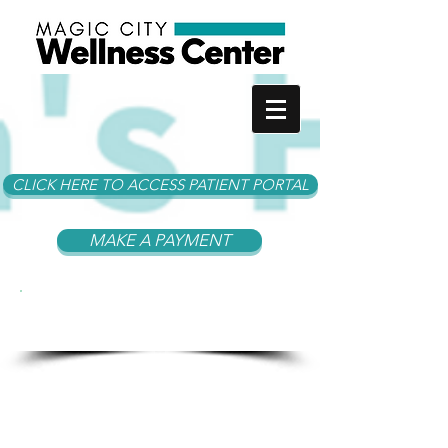
CLICK HERE TO ACCESS PATIENT PORTAL
MAKE A PAYMENT
Become A Patient at
MCWC