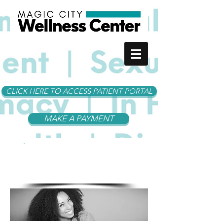
CLICK HERE TO ACCESS PATIENT PORTAL
MAKE A PAYMENT
MCWC
Services