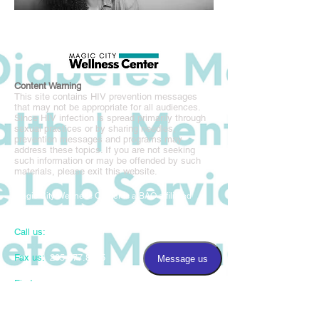
Content Warning
This site contains HIV prevention messages
that may not be appropriate for all audiences.
Since HIV infection is spread primarily through
sexual practices or by sharing needles,
prevention messages and programs may
address these topics. If you are not seeking
such information or may be offended by such
materials, please exit this website.
Magic City Wellness Center is a BAO affiliated
program.
Call us:
205.877.8677
Fax us:
205.877.8675
​Find us:
3220 5th Avenue South, Suite 100
Birmingham, AL 35222