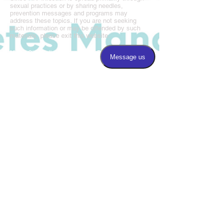
sexual practices or by sharing needles,
prevention messages and programs may
address these topics. If you are not seeking
such information or may be offended by such
materials, please exit this website.
Magic City Wellness Center is a BAO affiliated
program.
Call us:
205.877.8677
Fax us:
205.877.8675
​Find us:
3220 5th Avenue South, Suite 100
Birmingham, AL 35222
Hours:
8:00-5:00 Monday, Wednesday
9:00-6:00 Tuesday & Thursday
CLOSED on Friday
CLOSED 12:00-12:30 PM for lunch
Photo Credits,
Billy Brown Photography,