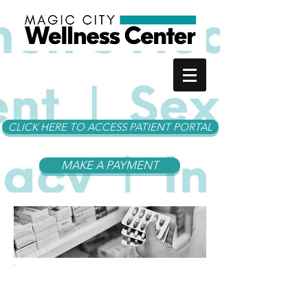
CLICK HERE TO ACCESS PATIENT PORTAL
MAKE A PAYMENT
I Need.... A Prescription
Refill