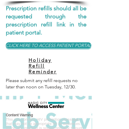
Prescription refills should all be
requested through the
prescription refill link in the
patient portal.
CLICK HERE TO ACCESS PATIENT PORTAL
Holiday
Refill
Reminder
Please submit any refill requests no
later than noon on Tuesday, 12/30.
Content Warning
This site contains HIV prevention messages
that may not be appropriate for all audiences.
Since HIV infection is spread primarily through